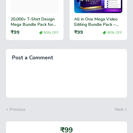
20,000+ T-Shirt Design
All in One Mega Video
Mega Bundle Pack for
Editing Bundle Pack –
Print Business
Premium Video Effects,
₹99
₹99
90% OFF
90% OFF
Transitions & Editing
Assets
Post a Comment
Previous
Next
₹99