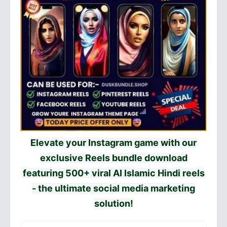
Elevate your Instagram game with our
exclusive Reels bundle download
featuring 500+ viral AI Islamic Hindi reels
- the ultimate social media marketing
solution!