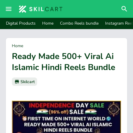
Digital Products
Home
Combo Reels bundle
Instagram Ree
Home
Ready Made 500+ Viral Ai
Islamic Hindi Reels Bundle
Skilcart