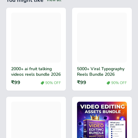
You might like
View all
2000+ ai fruit talking
5000+ Viral Typography
videos reels bundle 2026
Reels Bundle 2026
₹99
₹99
90% OFF
90% OFF