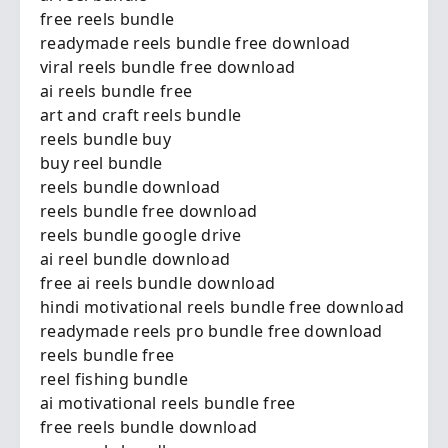
free reels bundle
readymade reels bundle free download
viral reels bundle free download
ai reels bundle free
art and craft reels bundle
reels bundle buy
buy reel bundle
reels bundle download
reels bundle free download
reels bundle google drive
ai reel bundle download
free ai reels bundle download
hindi motivational reels bundle free download
readymade reels pro bundle free download
reels bundle free
reel fishing bundle
ai motivational reels bundle free
free reels bundle download