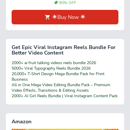
90% OFF
🌟Buy Now 🌟
Get Epic Viral Instagram Reels Bundle For
Better Video Content
2000+ ai fruit talking videos reels bundle 2026
5000+ Viral Typography Reels Bundle 2026
20,000+ T-Shirt Design Mega Bundle Pack for Print
Business
All in One Mega Video Editing Bundle Pack – Premium
Video Effects, Transitions & Editing Assets
2000+ AI Girl Reels Bundle | Viral Instagram Content Pack
Amazon