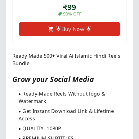
₹99
90% OFF
🌟Buy Now 🌟
Ready Made 500+ Viral Ai Islamic Hindi Reels
Bundle
Grow your Social Media​
Ready-Made Reels Without logo &
Watermark
Get Instant Download Link & Lifetime
Access
QUALITY- 1080P
PREMIUM SUBTITLES