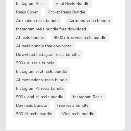
Instagram Reels
Viral Reels Bundle
Reels Cover
Cricket Reels Bundle
Animation reels bundle
Cartoons video bundle
Instagram reels bundle free download
AI reels bundle
4000+ free viral reels bundle
AI reels bundle free download
Download Instagram reels bundles
500+ AI reels bundle
Instagram viral reels bundle
AI motivational reels bundle
Instagram AI reels bundle
500+ viral AI reels bundle
Instagram Reels
Buy reels bundle
Free reels bundle
500 AI reels bundle
Viral reels bundle