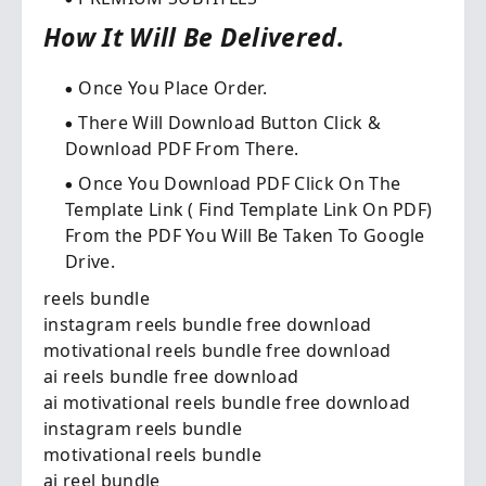
How It Will Be Delivered.
Once You Place Order.​
There Will Download Button Click &
Download PDF From There.
Once You Download PDF Click On The
Template Link ( Find Template Link On PDF)
From the PDF You Will Be Taken To Google
Drive.
reels bundle
instagram reels bundle free download
motivational reels bundle free download
ai reels bundle free download
ai motivational reels bundle free download
instagram reels bundle
motivational reels bundle
ai reel bundle