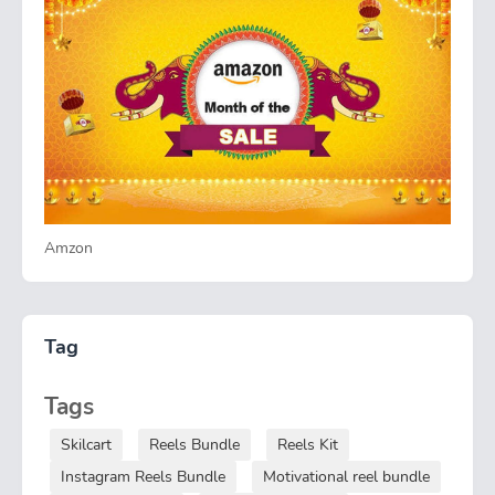
Amzon
Tag
Tags
Skilcart
Reels Bundle
Reels Kit
Instagram Reels Bundle
Motivational reel bundle