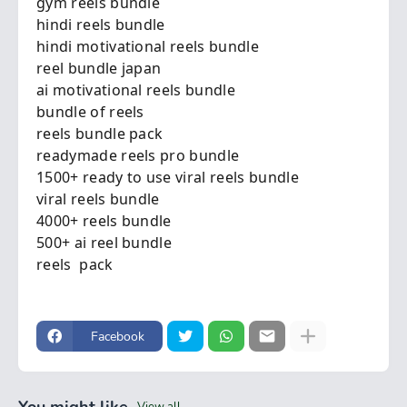
gym reels bundle
hindi reels bundle
hindi motivational reels bundle
reel bundle japan
ai motivational reels bundle
bundle of reels
reels bundle pack
readymade reels pro bundle
1500+ ready to use viral reels bundle
viral reels bundle
4000+ reels bundle
500+ ai reel bundle
reels pack
Facebook