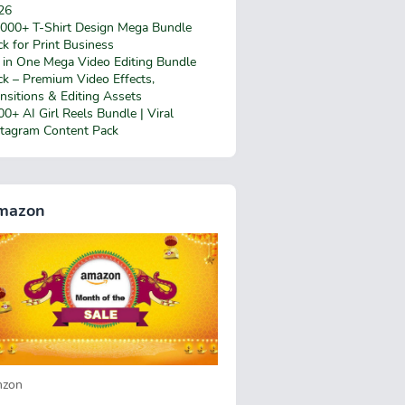
26
,000+ T-Shirt Design Mega Bundle
k for Print Business
l in One Mega Video Editing Bundle
ck – Premium Video Effects,
nsitions & Editing Assets
0+ AI Girl Reels Bundle | Viral
stagram Content Pack
mazon
zon