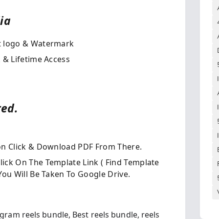
a​
t logo & Watermark
 & Lifetime Access
red.
on Click & Download PDF From There.
ick On The Template Link ( Find Template
ou Will Be Taken To Google Drive.
agram reels bundle,
Best reels bundle,
reels