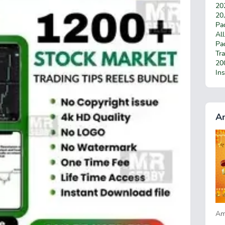
20
20
Pac
Al
Pa
Tra
200
In
A
Am