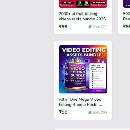
2000+ ai fruit talking
500
videos reels bundle 2026
Ree
₹99
₹9
90% OFF
All in One Mega Video
Editing Bundle Pack –
Premium Video Effects,
₹99
90% OFF
Transitions & Editing
Assets