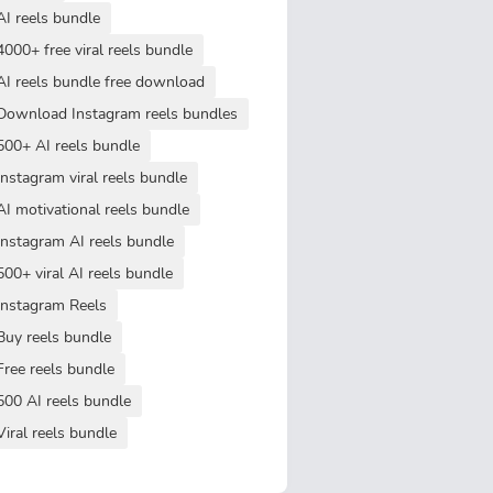
AI reels bundle
4000+ free viral reels bundle
AI reels bundle free download
Download Instagram reels bundles
500+ AI reels bundle
Instagram viral reels bundle
AI motivational reels bundle
Instagram AI reels bundle
500+ viral AI reels bundle
Instagram Reels
Buy reels bundle
Free reels bundle
500 AI reels bundle
Viral reels bundle