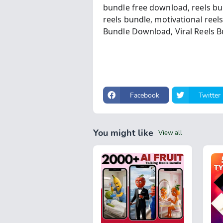
bundle free download,
reels bu
reels bundle,
motivational reel
Bundle Download,
Viral Reels 
Facebook
Twitter
You might like
View all