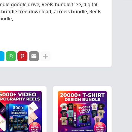
ndle google drive,
Reels bundle free,
digital
s bundle free download,
ai reels bundle,
Reels
Bundle,