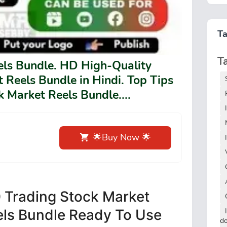
T
T
els Bundle. HD High-Quality
 Reels Bundle in Hindi. Top Tips
 Market Reels Bundle....
🌟Buy Now 🌟
 Trading Stock Market
els Bundle Ready To Use
d