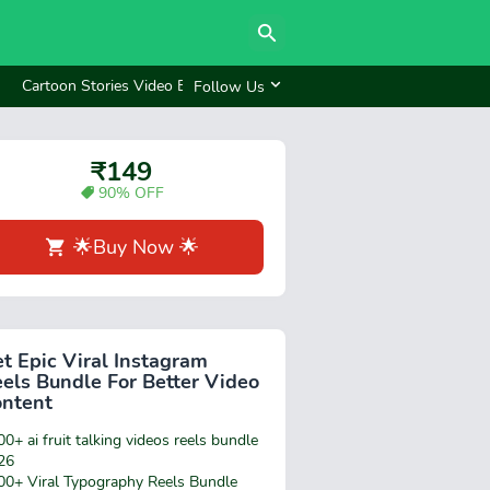
Cartoon Stories Video Bundle
Reels bundle ₹249
Follow Us
₹149
90% OFF
🌟Buy Now 🌟
t Epic Viral Instagram
els Bundle For Better Video
ontent
0+ ai fruit talking videos reels bundle
26
00+ Viral Typography Reels Bundle