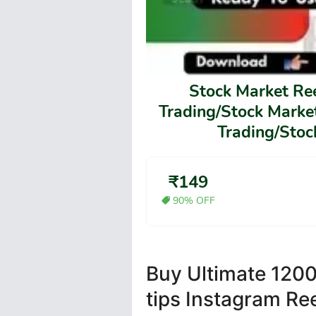
Stock Market Re
Trading/Stock Market
Trading/Stock
₹149
90% OFF
Buy Ultimate 1200
tips Instagram Re