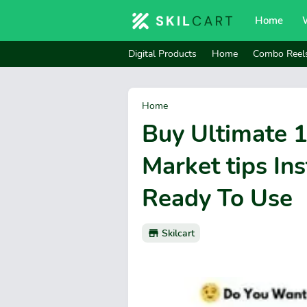
Home
Digital Products
Home
Combo Reel
Home
Buy Ultimate 
Market tips In
Ready To Use
Skilcart