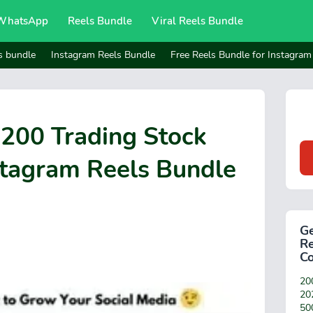
WhatsApp
Reels Bundle
Viral Reels Bundle
s bundle
Instagram Reels Bundle
Free Reels Bundle for Instagram
1200 Trading Stock
stagram Reels Bundle
Ge
Re
C
200
20
50