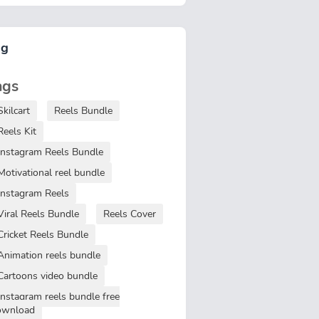
ag
ags
Skilcart
Reels Bundle
Reels Kit
Instagram Reels Bundle
Motivational reel bundle
Instagram Reels
Viral Reels Bundle
Reels Cover
Cricket Reels Bundle
Animation reels bundle
Cartoons video bundle
Instagram reels bundle free
ownload