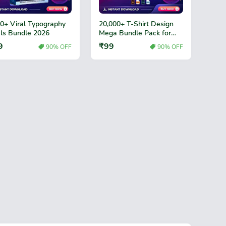
0+ Viral Typography
20,000+ T-Shirt Design
ls Bundle 2026
Mega Bundle Pack for
Print Business
9
₹99
90% OFF
90% OFF