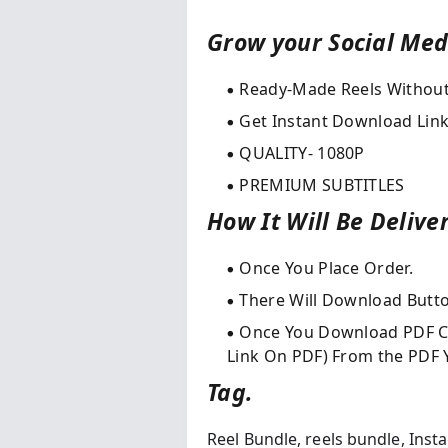
Grow your Social Medi
Ready-Made Reels Withou
Get Instant Download Link
QUALITY- 1080P
PREMIUM SUBTITLES
How It Will Be Delive
Once You Place Order.​
There Will Download Butt
Once You Download PDF Cl
Link On PDF) From the PDF Y
Tag.
Reel Bundle,
reels bundle,
Inst