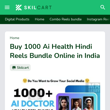
Digital Products
Home
Combo Reels bundle
Instagram Ree
Home
Buy 1000 Ai Health Hindi
Reels Bundle Online in India
Skilcart