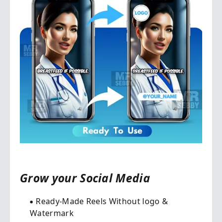
Grow your Social Media​
Ready-Made Reels Without logo &
Watermark