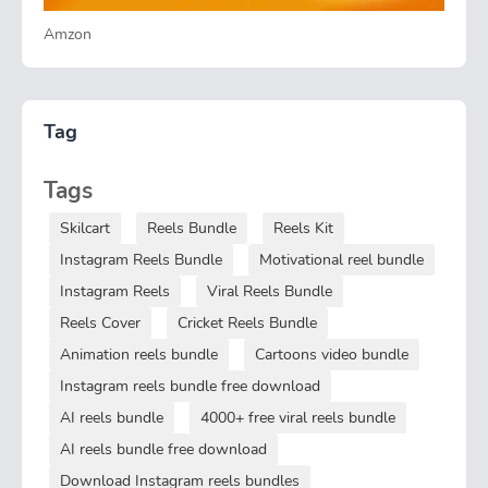
Amzon
Tag
Tags
Skilcart
Reels Bundle
Reels Kit
Instagram Reels Bundle
Motivational reel bundle
Instagram Reels
Viral Reels Bundle
Reels Cover
Cricket Reels Bundle
Animation reels bundle
Cartoons video bundle
Instagram reels bundle free download
AI reels bundle
4000+ free viral reels bundle
AI reels bundle free download
Download Instagram reels bundles