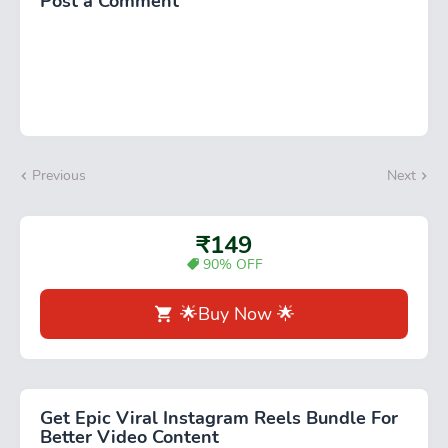
Post a Comment
Previous
Next
₹149
90% OFF
🌟Buy Now 🌟
Get Epic Viral Instagram Reels Bundle For
Better Video Content