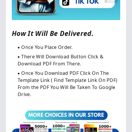
How It Will Be Delivered.
Once You Place Order.​
There Will Download Button Click &
Download PDF From There.
Once You Download PDF Click On The
Template Link ( Find Template Link On PDF)
From the PDF You Will Be Taken To Google
Drive.