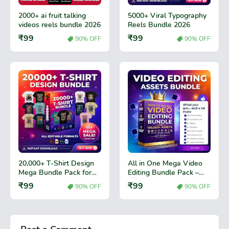
2000+ ai fruit talking
5000+ Viral Typography
videos reels bundle 2026
Reels Bundle 2026
₹99
₹99
90% OFF
90% OFF
20,000+ T-Shirt Design
All in One Mega Video
Mega Bundle Pack for
Editing Bundle Pack –
Print Business
Premium Video Effects,
₹99
₹99
90% OFF
90% OFF
Transitions & Editing
Assets