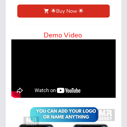
🌟Buy Now 🌟
Demo Video