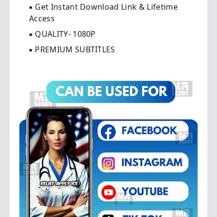
Get Instant Download Link & Lifetime
Access
QUALITY- 1080P
PREMIUM SUBTITLES