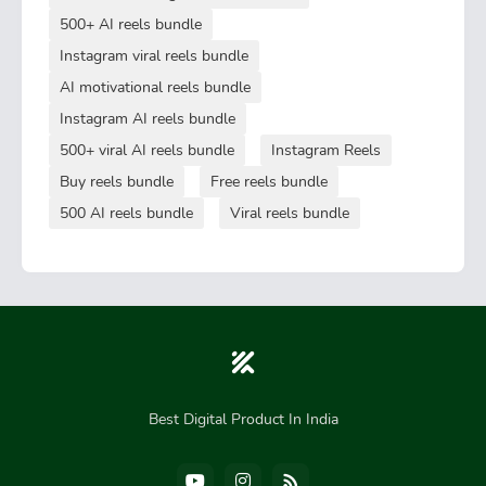
500+ AI reels bundle
Instagram viral reels bundle
AI motivational reels bundle
Instagram AI reels bundle
500+ viral AI reels bundle
Instagram Reels
Buy reels bundle
Free reels bundle
500 AI reels bundle
Viral reels bundle
Best Digital Product In India