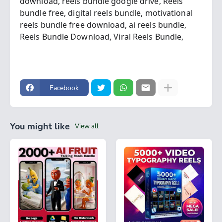
download,
reels bundle google drive,
Reels
bundle free,
digital reels bundle,
motivational
reels bundle free download,
ai reels bundle,
Reels Bundle Download,
Viral Reels Bundle,
Facebook
You might like
View all