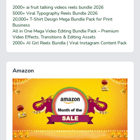
2000+ ai fruit talking videos reels bundle 2026
5000+ Viral Typography Reels Bundle 2026
20,000+ T-Shirt Design Mega Bundle Pack for Print
Business
All in One Mega Video Editing Bundle Pack – Premium
Video Effects, Transitions & Editing Assets
2000+ AI Girl Reels Bundle | Viral Instagram Content Pack
Amazon