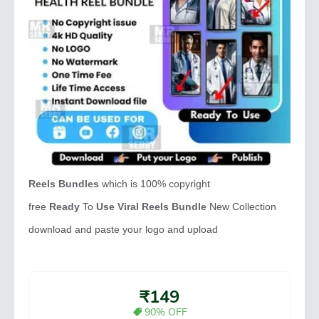
Reels Bundles
which is 100% copyright
free
Ready
To
Use Viral Reels Bundle
New Collection
download and paste your logo and upload
₹149
90% OFF