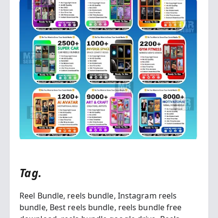
Tag.
Reel Bundle,
reels bundle,
Instagram reels
bundle,
Best reels bundle,
reels bundle free