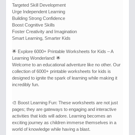
Targeted Skill Development
Urge Independent Learning
Building Strong Confidence
Boost Cognitive Skills
Foster Creativity and Imagination
Smart Learning, Smarter Kids
🌟 Explore 6000+ Printable Worksheets for Kids – A
Learning Wonderland! 🌟
Welcome to an educational adventure like no other. Our
collection of 6000+ printable worksheets for kids is
designed to ignite the spark of learning while making it
incredibly fun.
🎨 Boost Learning Fun: These worksheets are not just
pages; they are gateways to engaging and interactive
activities that kids will adore. Learning becomes an
exciting journey as children immerse themselves in a
world of knowledge while having a blast.