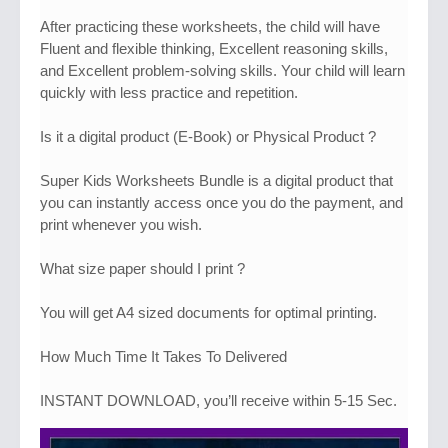
After practicing these worksheets, the child will have
Fluent and flexible thinking, Excellent reasoning skills,
and Excellent problem-solving skills. Your child will learn
quickly with less practice and repetition.
Is it a digital product (E-Book) or Physical Product ?
Super Kids Worksheets Bundle is a digital product that
you can instantly access once you do the payment, and
print whenever you wish.
What size paper should I print ?
You will get A4 sized documents for optimal printing.
How Much Time It Takes To Delivered
INSTANT DOWNLOAD, you’ll receive within 5-15 Sec.