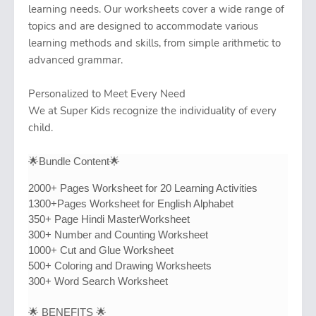
learning needs. Our worksheets cover a wide range of
topics and are designed to accommodate various
learning methods and skills, from simple arithmetic to
advanced grammar.
Personalized to Meet Every Need
We at Super Kids recognize the individuality of every
child.
🌟Bundle Content🌟
2000+ Pages Worksheet for 20 Learning Activities
1300+Pages Worksheet for English Alphabet
350+ Page Hindi MasterWorksheet
300+ Number and Counting Worksheet
1000+ Cut and Glue Worksheet
500+ Coloring and Drawing Worksheets
300+ Word Search Worksheet
🌟 BENEFITS 🌟