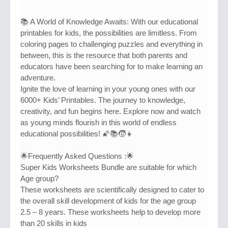
📚 A World of Knowledge Awaits: With our educational
printables for kids, the possibilities are limitless. From
coloring pages to challenging puzzles and everything in
between, this is the resource that both parents and
educators have been searching for to make learning an
adventure.
Ignite the love of learning in your young ones with our
6000+ Kids’ Printables. The journey to knowledge,
creativity, and fun begins here. Explore now and watch
as young minds flourish in this world of endless
educational possibilities! 🌠📚🧒👧
🌟Frequently Asked Questions :🌟
Super Kids Worksheets Bundle are suitable for which
Age group?
These worksheets are scientifically designed to cater to
the overall skill development of kids for the age group
2.5 – 8 years. These worksheets help to develop more
than 20 skills in kids