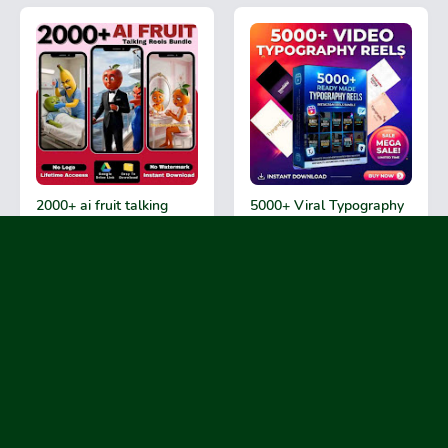
2000+ ai fruit talking
5000+ Viral Typography
videos reels bundle 2026
Reels Bundle 2026
₹99
₹99
90% OFF
90% OFF