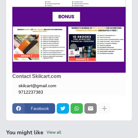
Contact Skilcart.com
skilcart@gmail.com
9712237383
Facebook
You might like
View all