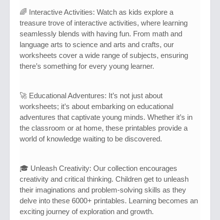
🌈 Interactive Activities: Watch as kids explore a
treasure trove of interactive activities, where learning
seamlessly blends with having fun. From math and
language arts to science and arts and crafts, our
worksheets cover a wide range of subjects, ensuring
there’s something for every young learner.
🚀 Educational Adventures: It’s not just about
worksheets; it’s about embarking on educational
adventures that captivate young minds. Whether it’s in
the classroom or at home, these printables provide a
world of knowledge waiting to be discovered.
🎓 Unleash Creativity: Our collection encourages
creativity and critical thinking. Children get to unleash
their imaginations and problem-solving skills as they
delve into these 6000+ printables. Learning becomes an
exciting journey of exploration and growth.