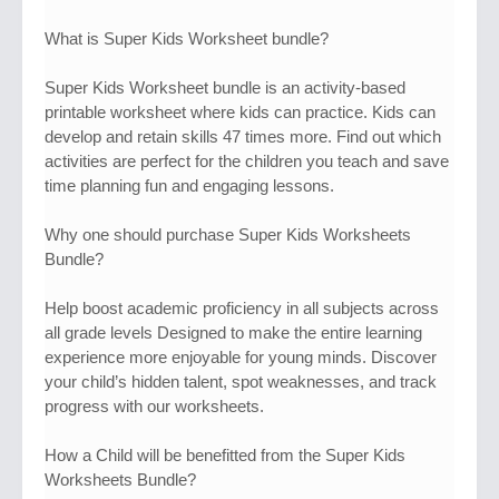
What is Super Kids Worksheet bundle?​
Super Kids Worksheet bundle is an activity-based
printable worksheet where kids can practice. Kids can
develop and retain skills 47 times more. Find out which
activities are perfect for the children you teach and save
time planning fun and engaging lessons.
Why one should purchase Super Kids Worksheets
Bundle?
Help boost academic proficiency in all subjects across
all grade levels Designed to make the entire learning
experience more enjoyable for young minds. Discover
your child’s hidden talent, spot weaknesses, and track
progress with our worksheets.
How a Child will be benefitted from the Super Kids
Worksheets Bundle?