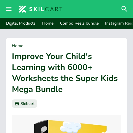
Digital Products
Home
Combo Reels bundle
Instagram Ree
Home
Improve Your Child's
Learning with 6000+
Worksheets the Super Kids
Mega Bundle
Skilcart