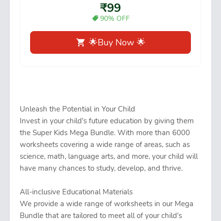
₹99
90% OFF
🌟Buy Now 🌟
Unleash the Potential in Your Child
Invest in your child's future education by giving them
the Super Kids Mega Bundle. With more than 6000
worksheets covering a wide range of areas, such as
science, math, language arts, and more, your child will
have many chances to study, develop, and thrive.
All-inclusive Educational Materials
We provide a wide range of worksheets in our Mega
Bundle that are tailored to meet all of your child's