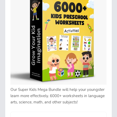
Our Super Kids Mega Bundle will help your youngster
learn more effectively. 6000+ worksheets in language
arts, science, math, and other subjects!