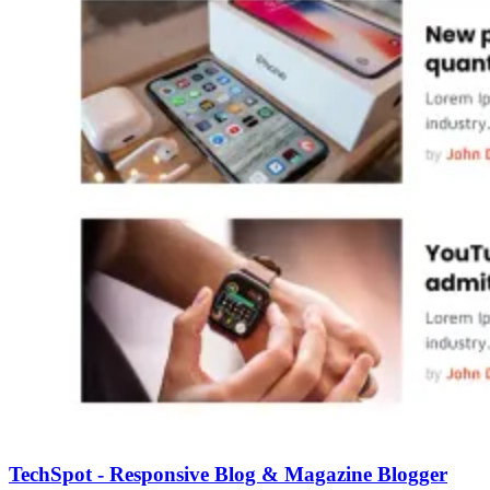
TechSpot - Responsive Blog & Magazine Blogger