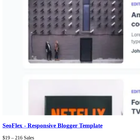
SeoFlex - Responsive Blogger Template
$19
–
216 Sales