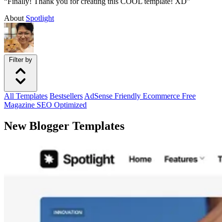
“Finally! Thank you for creating this COOL template! XD”
About
Spotlight
Filter by
All
Templates
Bestsellers
AdSense Friendly
Ecommerce
Free
Magazine
SEO Optimized
New Blogger Templates