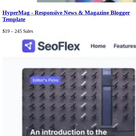
HyperMag - Responsive News & Magazine Blogger
Template
$19
–
245 Sales