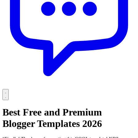
Best Free and Premium
Blogger Templates 2026