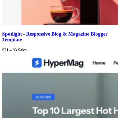
Spotlight - Responsive Blog & Magazine Blogger
Template
$21
–
83 Sales