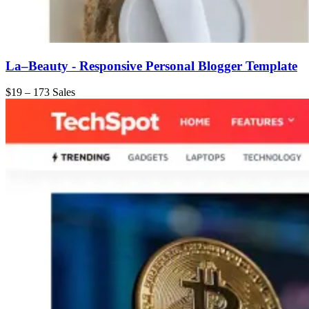
La–Beauty - Responsive Personal Blogger Template
$19
–
173 Sales