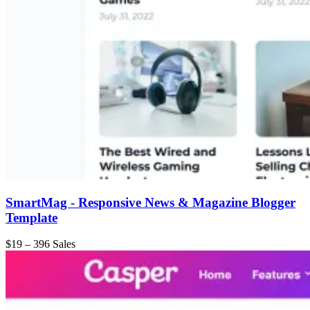
SmartMag - Responsive News & Magazine Blogger
Template
$19
–
396 Sales