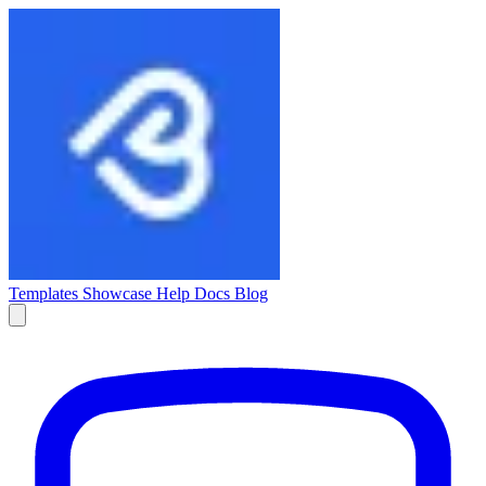
Templates
Showcase
Help Docs
Blog