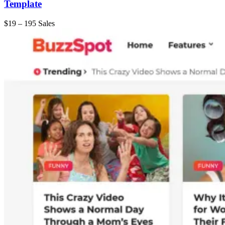
Template
$19
–
195 Sales