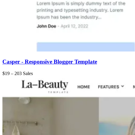
Casper - Responsive Blogger Template
$19
–
203 Sales