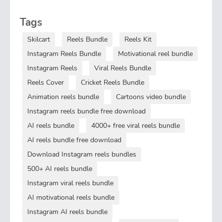
Tags
Skilcart
Reels Bundle
Reels Kit
Instagram Reels Bundle
Motivational reel bundle
Instagram Reels
Viral Reels Bundle
Reels Cover
Cricket Reels Bundle
Animation reels bundle
Cartoons video bundle
Instagram reels bundle free download
AI reels bundle
4000+ free viral reels bundle
AI reels bundle free download
Download Instagram reels bundles
500+ AI reels bundle
Instagram viral reels bundle
AI motivational reels bundle
Instagram AI reels bundle