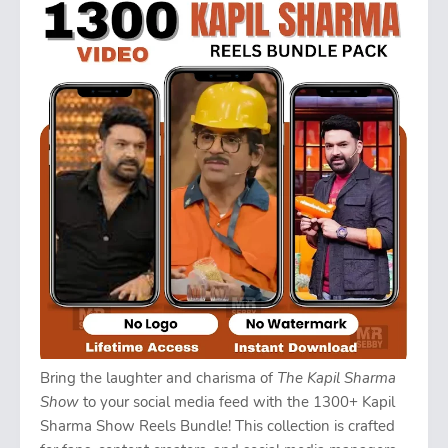
Bring the laughter and charisma of
The Kapil Sharma
Show
to your social media feed with the 1300+ Kapil
Sharma Show Reels Bundle! This collection is crafted