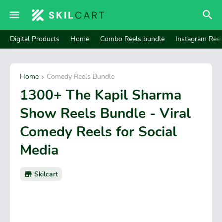
Digital Products
Home
Combo Reels bundle
Instagram Ree
Home
Comedy Reels Bundle
1300+ The Kapil Sharma
Show Reels Bundle - Viral
Comedy Reels for Social
Media
Skilcart