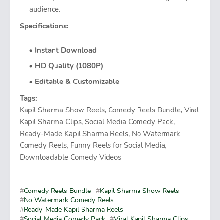
audience.
Specifications:
Instant Download
HD Quality (1080P)
Editable & Customizable
Tags:
Kapil Sharma Show Reels, Comedy Reels Bundle, Viral
Kapil Sharma Clips, Social Media Comedy Pack,
Ready-Made Kapil Sharma Reels, No Watermark
Comedy Reels, Funny Reels for Social Media,
Downloadable Comedy Videos
Comedy Reels Bundle
Kapil Sharma Show Reels
No Watermark Comedy Reels
Ready-Made Kapil Sharma Reels
Social Media Comedy Pack
Viral Kapil Sharma Clips