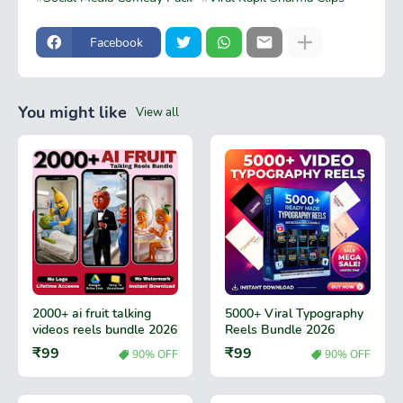
Facebook
You might like
View all
2000+ ai fruit talking
5000+ Viral Typography
videos reels bundle 2026
Reels Bundle 2026
₹99
₹99
90% OFF
90% OFF