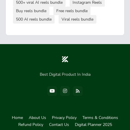
500+ viral AI reels bundle
Instagram Reels
Buy reels bundle
Free reels bundle
500 AI reels bundle
Viral reels bundle
Best Digital Product In India
Home
About Us
Privacy Policy
Terms & Conditions
Refund Policy
Contact Us
Digital Planner 2025