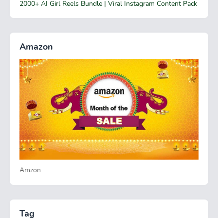
2000+ AI Girl Reels Bundle | Viral Instagram Content Pack
Amazon
Amzon
Tag