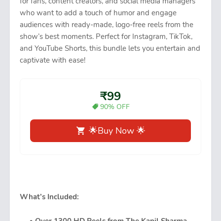
for fans, content creators, and social media managers
who want to add a touch of humor and engage
audiences with ready-made, logo-free reels from the
show’s best moments. Perfect for Instagram, TikTok,
and YouTube Shorts, this bundle lets you entertain and
captivate with ease!
₹99
90% OFF
🌟Buy Now 🌟
What’s Included: