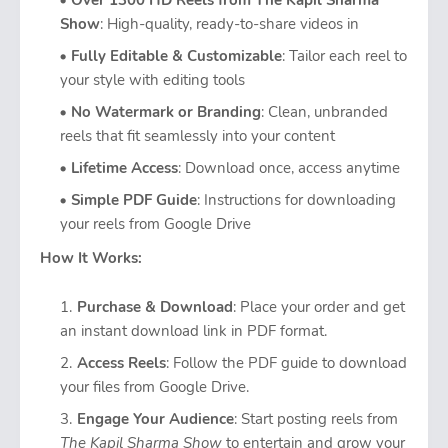
Over 1300 HD Reels from The Kapil Sharma
Show
: High-quality, ready-to-share videos in
Fully Editable & Customizable
: Tailor each reel to
your style with editing tools
No Watermark or Branding
: Clean, unbranded
reels that fit seamlessly into your content
Lifetime Access
: Download once, access anytime
Simple PDF Guide
: Instructions for downloading
your reels from Google Drive
How It Works:
Purchase & Download
: Place your order and get
an instant download link in PDF format.
Access Reels
: Follow the PDF guide to download
your files from Google Drive.
Engage Your Audience
: Start posting reels from
The Kapil Sharma Show
to entertain and grow your