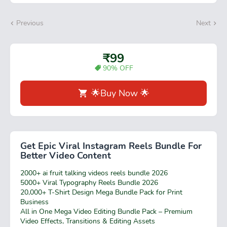
Previous
Next
₹99
90% OFF
🌟Buy Now 🌟
Get Epic Viral Instagram Reels Bundle For
Better Video Content
2000+ ai fruit talking videos reels bundle 2026
5000+ Viral Typography Reels Bundle 2026
20,000+ T-Shirt Design Mega Bundle Pack for Print
Business
All in One Mega Video Editing Bundle Pack – Premium
Video Effects, Transitions & Editing Assets