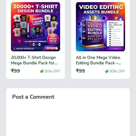
20,000+ T-Shirt Design
All in One Mega Video
Mega Bundle Pack for
Editing Bundle Pack –
Print Business
Premium Video Effects,
₹99
₹99
90% OFF
90% OFF
Transitions & Editing
Assets
Post a Comment