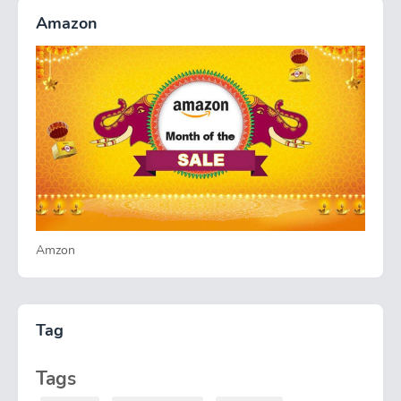
Amazon
Amzon
Tag
Tags