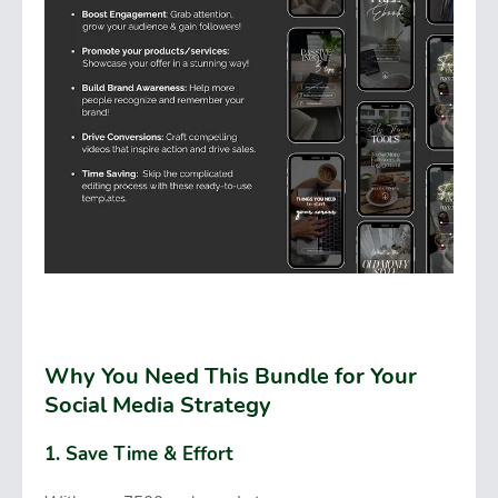
Why You Need This Bundle for Your
Social Media Strategy
1. Save Time & Effort