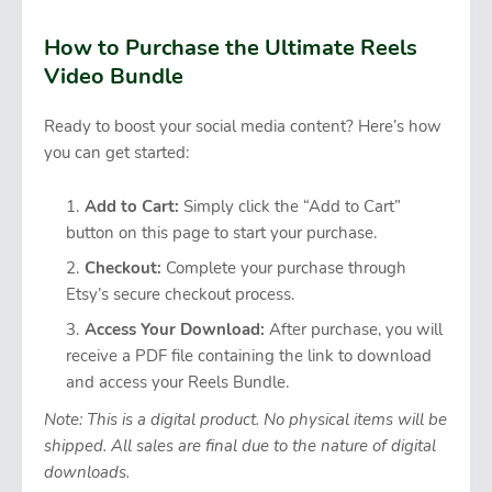
How to Purchase the Ultimate Reels
Video Bundle
Ready to boost your social media content? Here’s how
you can get started:
Add to Cart:
Simply click the “Add to Cart”
button on this page to start your purchase.
Checkout:
Complete your purchase through
Etsy’s secure checkout process.
Access Your Download:
After purchase, you will
receive a PDF file containing the link to download
and access your Reels Bundle.
Note: This is a digital product. No physical items will be
shipped. All sales are final due to the nature of digital
downloads.