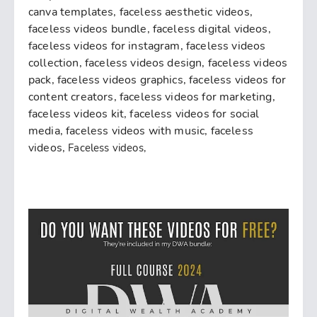
canva templates, faceless aesthetic videos,
faceless videos bundle, faceless digital videos,
faceless videos for instagram, faceless videos
collection, faceless videos design, faceless videos
pack, faceless videos graphics, faceless videos for
content creators, faceless videos for marketing,
faceless videos kit, faceless videos for social
media, faceless videos with music, faceless
videos,
Faceless videos,