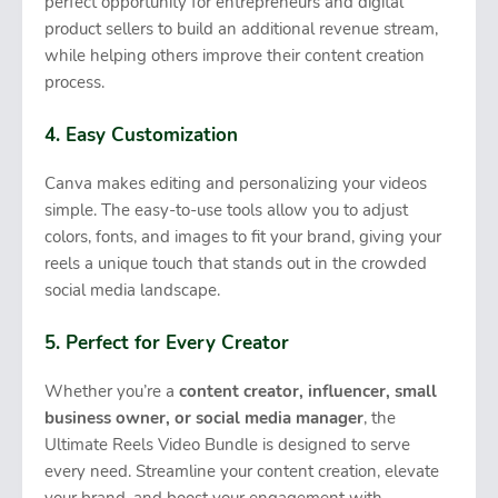
perfect opportunity for entrepreneurs and digital
product sellers to build an additional revenue stream,
while helping others improve their content creation
process.
4. Easy Customization
Canva makes editing and personalizing your videos
simple. The easy-to-use tools allow you to adjust
colors, fonts, and images to fit your brand, giving your
reels a unique touch that stands out in the crowded
social media landscape.
5. Perfect for Every Creator
Whether you’re a
content creator, influencer, small
business owner, or social media manager
, the
Ultimate Reels Video Bundle is designed to serve
every need. Streamline your content creation, elevate