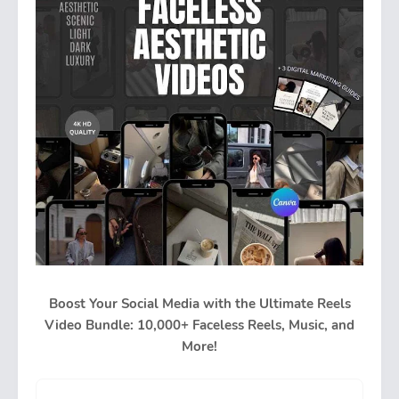
Boost Your Social Media with the Ultimate Reels
Video Bundle: 10,000+ Faceless Reels, Music, and
More!