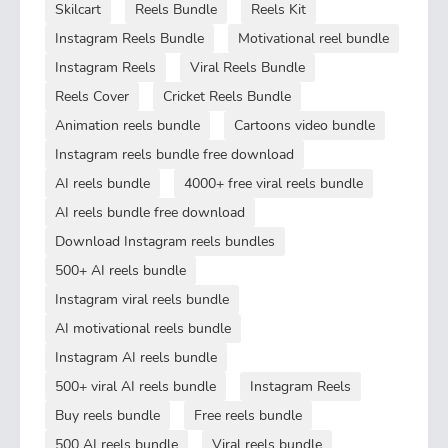
Skilcart
Reels Bundle
Reels Kit
Instagram Reels Bundle
Motivational reel bundle
Instagram Reels
Viral Reels Bundle
Reels Cover
Cricket Reels Bundle
Animation reels bundle
Cartoons video bundle
Instagram reels bundle free download
AI reels bundle
4000+ free viral reels bundle
AI reels bundle free download
Download Instagram reels bundles
500+ AI reels bundle
Instagram viral reels bundle
AI motivational reels bundle
Instagram AI reels bundle
500+ viral AI reels bundle
Instagram Reels
Buy reels bundle
Free reels bundle
500 AI reels bundle
Viral reels bundle