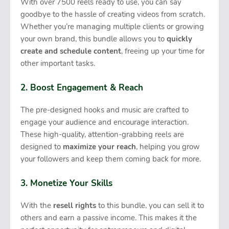
With over 7500 reels ready to use, you can say
goodbye to the hassle of creating videos from scratch.
Whether you’re managing multiple clients or growing
your own brand, this bundle allows you to
quickly
create and schedule content
, freeing up your time for
other important tasks.
2. Boost Engagement & Reach
The pre-designed hooks and music are crafted to
engage your audience and encourage interaction.
These high-quality, attention-grabbing reels are
designed to
maximize your reach
, helping you grow
your followers and keep them coming back for more.
3. Monetize Your Skills
With the
resell rights
to this bundle, you can sell it to
others and earn a passive income. This makes it the