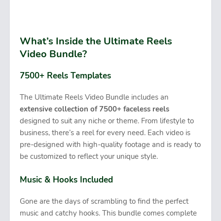
What’s Inside the Ultimate Reels
Video Bundle?
7500+ Reels Templates
The Ultimate Reels Video Bundle includes an
extensive collection of 7500+ faceless reels
designed to suit any niche or theme. From lifestyle to
business, there’s a reel for every need. Each video is
pre-designed with high-quality footage and is ready to
be customized to reflect your unique style.
Music & Hooks Included
Gone are the days of scrambling to find the perfect
music and catchy hooks. This bundle comes complete