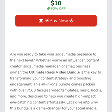
$10
90% OFF
🌟Buy Now 🌟
Are you ready to take your social media presence to
the next level? Whether you're an influencer, content
creator, social media manager, or small business
owner, the
Ultimate Reels Video Bundle
is the key to
transforming your content strategy and boosting
engagement. This all-in-one bundle comes packed
with over 7500 faceless video templates, music, hooks,
and more, designed to help you create high-impact,
eye-catching content effortlessly. Let’s dive into why
this bundle is a game-changer for your social media.