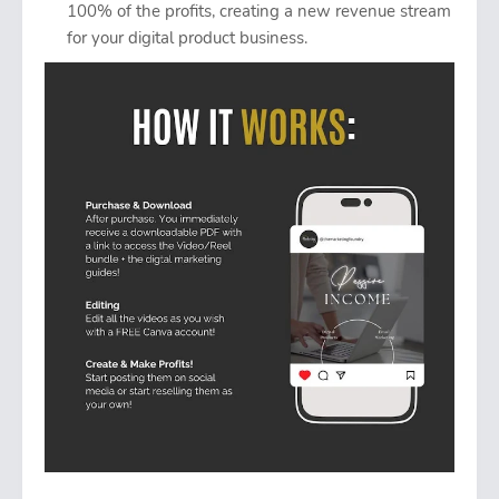
100% of the profits, creating a new revenue stream
for your digital product business.