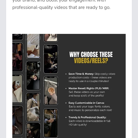
your brand, and boost your engagement with
professional-quality videos that are ready to go.