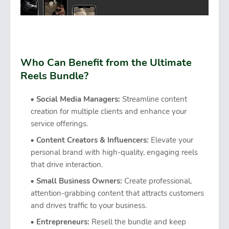
Who Can Benefit from the Ultimate
Reels Bundle?
Social Media Managers:
Streamline content
creation for multiple clients and enhance your
service offerings.
Content Creators & Influencers:
Elevate your
personal brand with high-quality, engaging reels
that drive interaction.
Small Business Owners:
Create professional,
attention-grabbing content that attracts customers
and drives traffic to your business.
Entrepreneurs:
Resell the bundle and keep