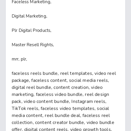
Faceless Marketing,
Digital Marketing,
Plr Digital Products,
Master Resell Rights,
mrr, plr,
faceless reels bundle, reel templates, video reel
package, faceless content, social media reels,
digital reel bundle, content creation, video
marketing, faceless video bundle, reel design
pack, video content bundle, Instagram reels,
TikTok reels, faceless video templates, social
media content, reel bundle deal, faceless reel
collection, content creator bundle, video bundle
offer, digital content reels, video growth tools,