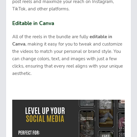
post reels and maximize your reach on Instagram,
TikTok, and other platforms.
Editable in Canva
All of the reels in the bundle are fully
editable in
Canva
, making it easy for you to tweak and customize
the videos to match your personal or brand style. You
can change colors, text, and images with just a few
clicks, ensuring that every reel aligns with your unique
aesthetic.