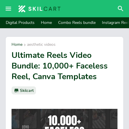
Digital Products
Home
Combo Reels bundle
Instagram Ree
Home
aesthetic videos
Ultimate Reels Video
Bundle: 10,000+ Faceless
Reel, Canva Templates
Skilcart