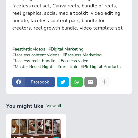
faceless reel set, Canva reels, bundle of reels,
reel graphics, social media toolkit, video editing
bundle, faceless content pack, bundle for
creators, reel growth bundle, video template set
aesthetic videos
Digital Marketing
faceless content videos
Faceless Marketing
faceless reels bundle
Faceless videos
Master Resell Rights
mrr
plr
Plr Digital Products
Facebook
You might like
View all