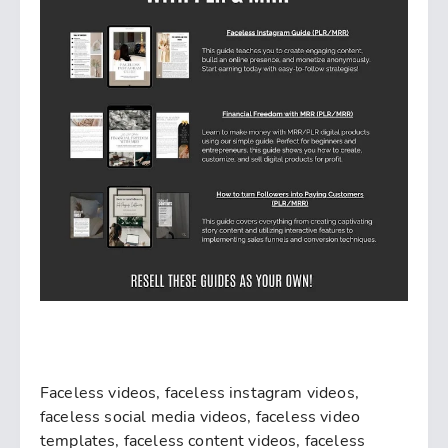
Faceless videos, faceless instagram videos,
faceless social media videos, faceless video
templates, faceless content videos, faceless