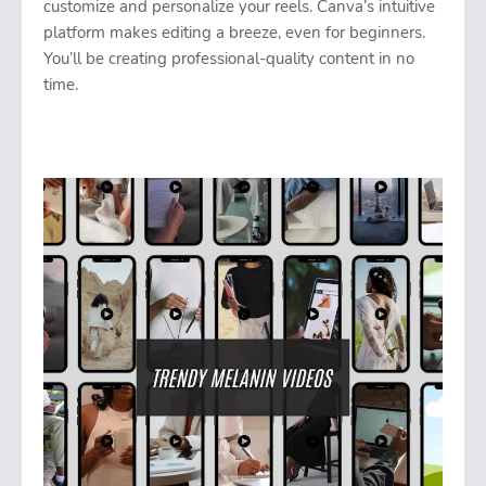
customize and personalize your reels. Canva’s intuitive
platform makes editing a breeze, even for beginners.
You’ll be creating professional-quality content in no
time.