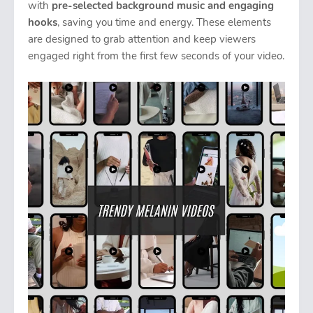
with
pre-selected background music and engaging
hooks
, saving you time and energy. These elements
are designed to grab attention and keep viewers
engaged right from the first few seconds of your video.