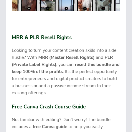
MRR & PLR Resell Rights
Looking to turn your content creation skills into a side
hustle? With
MRR (Master Resell Rights)
and
PLR
(Private Label Rights)
, you can
resell this bundle and
keep 100% of the profits
. It’s the perfect opportunity
for entrepreneurs and digital product creators to build
a business or add a passive income stream to their
existing offerings.
Free Canva Crash Course Guide
Not familiar with editing? Don’t worry! The bundle
includes a
free Canva guide
to help you easily