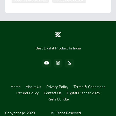
Best Digital Product In India
Home
About Us
Privacy Policy
Terms & Conditions
Refund Policy
Contact Us
Digital Planner 2025
Reels Bundle
Pro Blogger Templates
Blogger Templates
Copyright (c) 2023
Skil Cart
All Right Reserved