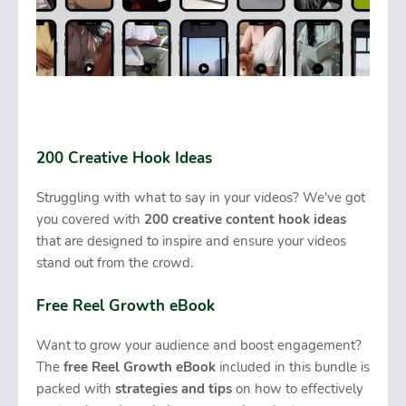
200 Creative Hook Ideas
Struggling with what to say in your videos? We've got
you covered with
200 creative content hook ideas
that are designed to inspire and ensure your videos
stand out from the crowd.
Free Reel Growth eBook
Want to grow your audience and boost engagement?
The
free Reel Growth eBook
included in this bundle is
packed with
strategies and tips
on how to effectively