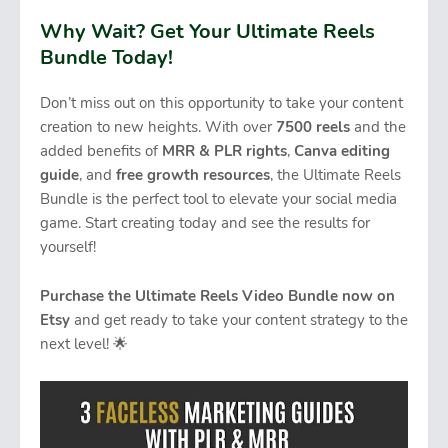
Why Wait? Get Your Ultimate Reels
Bundle Today!
Don’t miss out on this opportunity to take your content
creation to new heights. With over
7500 reels
and the
added benefits of
MRR & PLR rights
,
Canva editing
guide
, and
free growth resources
, the Ultimate Reels
Bundle is the perfect tool to elevate your social media
game. Start creating today and see the results for
yourself!
Purchase the Ultimate Reels Video Bundle now on
Etsy
and get ready to take your content strategy to the
next level! 🌟