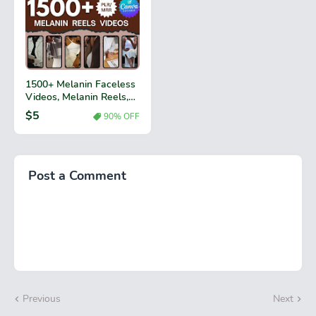
1500+ Melanin Faceless
Videos, Melanin Reels,
Faceless Digital
$5
90% OFF
Marketing Instagram
Reels, MRR & PLR Resell
Rights, Black Girl, Reels
Bundle,
Post a Comment
Previous
Next