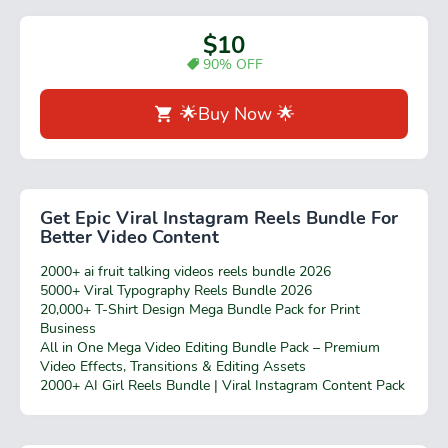
$10
90% OFF
🌟Buy Now 🌟
Get Epic Viral Instagram Reels Bundle For
Better Video Content
2000+ ai fruit talking videos reels bundle 2026
5000+ Viral Typography Reels Bundle 2026
20,000+ T-Shirt Design Mega Bundle Pack for Print
Business
All in One Mega Video Editing Bundle Pack – Premium
Video Effects, Transitions & Editing Assets
2000+ AI Girl Reels Bundle | Viral Instagram Content Pack