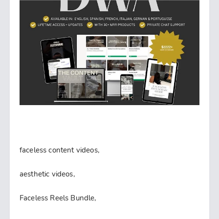
faceless content videos,
aesthetic videos,
Faceless Reels Bundle,